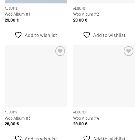
ALBUMS
ALBUMS
Woo Album #1
Woo Album #2
29,00
€
29,00
€
Add to wishlist
Add to wishlist
Add to
Add to
wishlist
wishlist
ALBUMS
ALBUMS
Woo Album #3
Woo Album #4
29,00
€
29,00
€
Add to wishlist
Add to wishlist