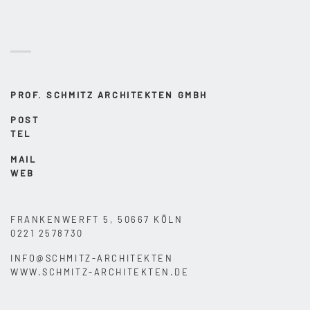
PROF. SCHMITZ ARCHITEKTEN GMBH
POST
TEL
MAIL
WEB
FRANKENWERFT 5, 50667 KÖLN
0221 2578730
INFO@SCHMITZ-ARCHITEKTEN
WWW.SCHMITZ-ARCHITEKTEN.DE