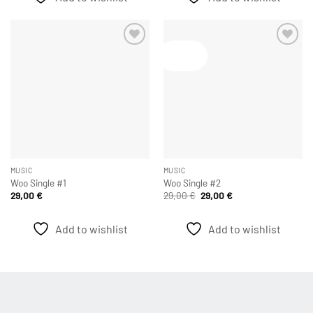
Angebot!
Add to
Add to
wishlist
wishlist
MUSIC
MUSIC
Woo Single #1
Woo Single #2
Ursprünglicher
Aktueller
29,00
€
29,00
€
29,00
€
Preis
Preis
war:
ist:
29,00 €
29,00 €.
Add to wishlist
Add to wishlist